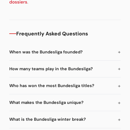
dossiers
.
Frequently Asked Questions
When was the Bundesliga founded?
How many teams play in the Bundesliga?
Who has won the most Bundesliga titles?
What makes the Bundesliga unique?
What is the Bundesliga winter break?