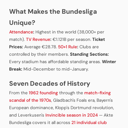
What Makes the Bundesliga
Unique?
Attendance
:
Highest in the world (38,000+ per
match).
TV Revenue
:
€1.121B per season.
Ticket
Prices:
Average €28.78.
50+1 Rule
:
Clubs are
controlled by their members.
Standing Sections:
Every stadium has affordable standing areas.
Winter
Break:
Mid-December to mid-January.
Seven Decades of History
From the
1962 founding
through the
match-fixing
scandal of the 1970s
, Gladbach's Foals era, Bayern's
European dominance, Klopp's Dortmund revolution,
and Leverkusen's
Invincible season in 2024
— Akte
Bundesliga covers it all across
21 individual club