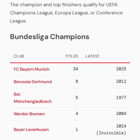
The champion and top finishers qualify for UEFA
Champions League, Europa League, or Conference
League.
Bundesliga Champions
CLUB
TITLES
LATEST
34
2025
FC Bayern Munich
8
2012
Borussia Dortmund
Bor.
5
1977
Mönchengladbach
4
2004
Werder Bremen
2024
Bayer Leverkusen
1
(Invincible)