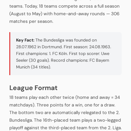
teams. Today, 18 teams compete across a full season
(August to May) with home-and-away rounds — 306
matches per season.
Key Fact:
The Bundesliga was founded on
28.07.1962 in Dortmund. First season: 24.08.1963.
First champions: 1. FC Köln. First top scorer: Uwe
Seeler (30 goals). Record champions: FC Bayern
Munich (34 titles).
League Format
18 teams play each other twice (home and away = 34
matchdays). Three points for a win, one for a draw.
The bottom two are automatically relegated to the 2.
Bundesliga. The 16th-placed team plays a two-legged
playoff against the third-placed team from the 2. Liga.