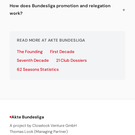
How does Bundesliga promotion and relegation
work?
READ MORE AT AKTE BUNDESLIGA
The Founding
First Decade
Seventh Decade
21 Club Dossiers
62 Seasons Statistics
Akte Bundesliga
A project by Closelook Venture GmbH
Thomas Look (Managing Partner)