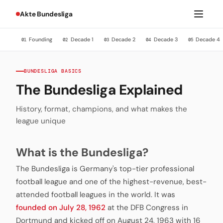
Akte Bundesliga
Founding
Decade 1
Decade 2
Decade 3
Decade 4
01
02
03
04
05
BUNDESLIGA BASICS
The Bundesliga Explained
History, format, champions, and what makes the
league unique
What is the Bundesliga?
The Bundesliga is Germany's top-tier professional
football league and one of the highest-revenue, best-
attended football leagues in the world. It was
founded on July 28, 1962
at the DFB Congress in
Dortmund and kicked off on August 24, 1963 with 16