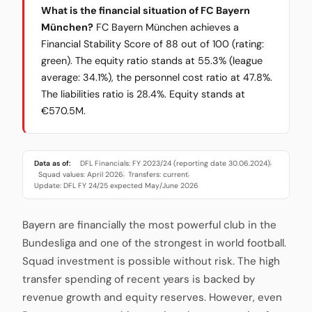
What is the financial situation of FC Bayern
München?
FC Bayern München achieves a
Financial Stability Score of 88 out of 100 (rating:
green). The equity ratio stands at 55.3% (league
average: 34.1%), the personnel cost ratio at 47.8%.
The liabilities ratio is 28.4%. Equity stands at
€570.5M.
Data as of:
DFL Financials: FY 2023/24 (reporting date 30.06.2024)
·
Squad values: April 2026
Transfers: current
·
·
Update: DFL FY 24/25 expected May/June 2026
Bayern are financially the most powerful club in the
Bundesliga and one of the strongest in world football.
Squad investment is possible without risk. The high
transfer spending of recent years is backed by
revenue growth and equity reserves. However, even