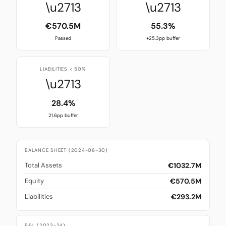
\u2713
\u2713
€570.5M
55.3%
Passed
+25.3pp buffer
LIABILITIES < 50%
\u2713
28.4%
21.6pp buffer
BALANCE SHEET (2024-06-30)
€1032.7M
Total Assets
€570.5M
Equity
€293.2M
Liabilities
P&L (2023-24)