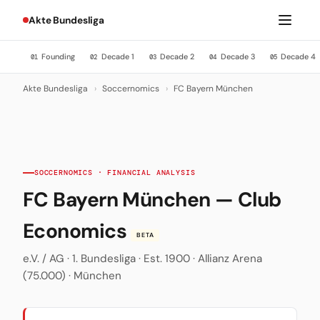
Akte Bundesliga
Founding
Decade 1
Decade 2
Decade 3
Decade 4
01
02
03
04
05
Akte Bundesliga
›
Soccernomics
›
FC Bayern München
SOCCERNOMICS · FINANCIAL ANALYSIS
FC Bayern München — Club
Economics
BETA
e.V. / AG · 1. Bundesliga · Est. 1900 · Allianz Arena
(75.000) · München