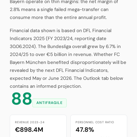
Bayern operate on thin margins: the net margin of
2.8% means a single failed mega-transfer can
consume more than the entire annual profit.
Financial data shown is based on DFL Financial
Indicators 2025 (FY 2023/24, reporting date
30.06.2024). The Bundesliga overall grew by 6.7% in
2024/25 to over €5 billion in revenue. Whether FC
Bayern München benefited disproportionately will be
revealed by the next DFL Financial Indicators,
expected May or June 2026. The Outlook tab below
contains an informed projection.
88
ANTIFRAGILE
REVENUE 2023-24
PERSONNEL COST RATIO
€898.4M
47.8%