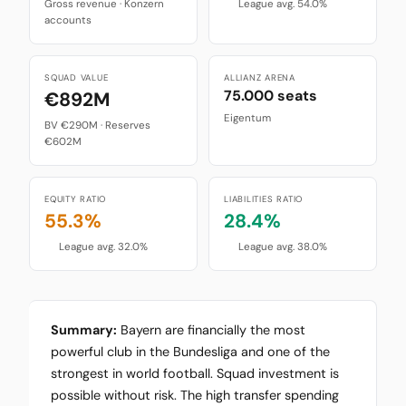
Gross revenue · Konzern
League avg. 54.0%
accounts
SQUAD VALUE
ALLIANZ ARENA
75.000 seats
€892M
Eigentum
BV €290M · Reserves
€602M
EQUITY RATIO
LIABILITIES RATIO
55.3%
28.4%
League avg. 32.0%
League avg. 38.0%
Summary:
Bayern are financially the most
powerful club in the Bundesliga and one of the
strongest in world football. Squad investment is
possible without risk. The high transfer spending