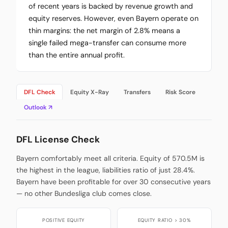
of recent years is backed by revenue growth and
equity reserves. However, even Bayern operate on
thin margins: the net margin of 2.8% means a
single failed mega-transfer can consume more
than the entire annual profit.
DFL Check
Equity X-Ray
Transfers
Risk Score
Outlook ↗
DFL License Check
Bayern comfortably meet all criteria. Equity of 570.5M is
the highest in the league, liabilities ratio of just 28.4%.
Bayern have been profitable for over 30 consecutive years
— no other Bundesliga club comes close.
POSITIVE EQUITY
EQUITY RATIO > 30%