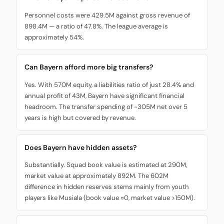
Personnel costs were 429.5M against gross revenue of
898.4M — a ratio of 47.8%. The league average is
approximately 54%.
Can Bayern afford more big transfers?
Yes. With 570M equity, a liabilities ratio of just 28.4% and
annual profit of 43M, Bayern have significant financial
headroom. The transfer spending of -305M net over 5
years is high but covered by revenue.
Does Bayern have hidden assets?
Substantially. Squad book value is estimated at 290M,
market value at approximately 892M. The 602M
difference in hidden reserves stems mainly from youth
players like Musiala (book value ≈0, market value >150M).