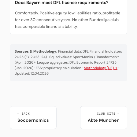
Does Bayern meet DFL license requirements?
Comfortably. Positive equity, low liabilities ratio, profitable
for over 30 consecutive years. No other Bundesliga club
has comparable financial stability.
Sources & Methodology:
Financial data: DFL Financial Indicators
2025 (FY 2023-24) · Squad values: SportMonks / Transfermarkt
(April 2026) · League aggregates: DFL Economic Report 24/25
(Jan. 2026) · FSS: proprietary calculation ·
Methodology (DE) →
·
Updated: 12.04.2026
← BACK
CLUB SITE →
Soccernomics
Akte München