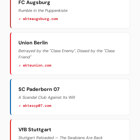
FC Augsburg
Rumble in the Puppenkiste
↗ akteaugsburg.com
Union Berlin
Betrayed by the "Class Enemy", Dissed by the "Class
Friend"
↗ akteunion.com
SC Paderborn 07
A Scandal Club Against Its Will
↗ aktescp07.com
VfB Stuttgart
Stuttgart Reloaded — The Swabians Are Back