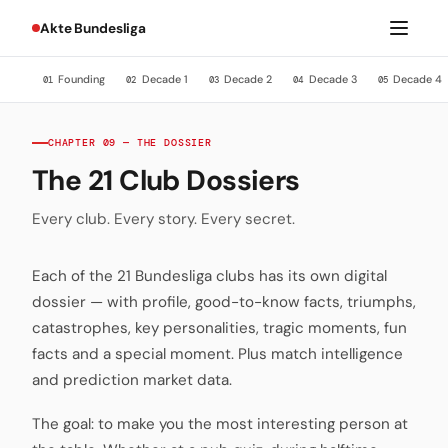
Akte Bundesliga
Founding
Decade 1
Decade 2
Decade 3
Decade 4
01
02
03
04
05
CHAPTER 09 — THE DOSSIER
The 21 Club Dossiers
Every club. Every story. Every secret.
Each of the 21 Bundesliga clubs has its own digital
dossier — with profile, good-to-know facts, triumphs,
catastrophes, key personalities, tragic moments, fun
facts and a special moment. Plus match intelligence
and prediction market data.
The goal: to make you the most interesting person at