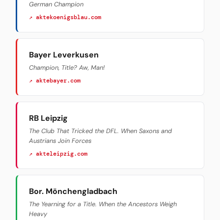
German Champion
↗ aktekoenigsblau.com
Bayer Leverkusen
Champion, Title? Aw, Man!
↗ aktebayer.com
RB Leipzig
The Club That Tricked the DFL. When Saxons and
Austrians Join Forces
↗ akteleipzig.com
Bor. Mönchengladbach
The Yearning for a Title. When the Ancestors Weigh
Heavy