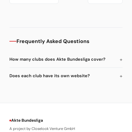
Frequently Asked Questions
How many clubs does Akte Bundesliga cover?
Does each club have its own website?
Akte Bundesliga
A project by Closelook Venture GmbH