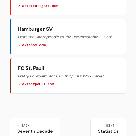
↗ aktestuttgart.com
Hamburger SV
From the Undroppable to the Unpromotable — Until…
↗ aktehsv.com
FC St. Pauli
Pretty Football? Not Our Thing. But Who Cares!
↗ aktestpauli.com
← BACK
NEXT →
Seventh Decade
Statistics