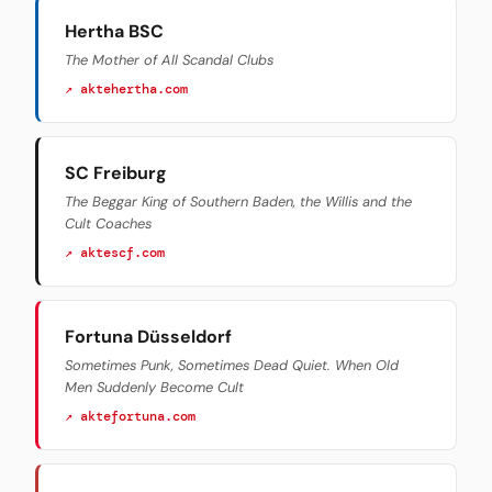
Hertha BSC
The Mother of All Scandal Clubs
↗ aktehertha.com
SC Freiburg
The Beggar King of Southern Baden, the Willis and the
Cult Coaches
↗ aktescf.com
Fortuna Düsseldorf
Sometimes Punk, Sometimes Dead Quiet. When Old
Men Suddenly Become Cult
↗ aktefortuna.com