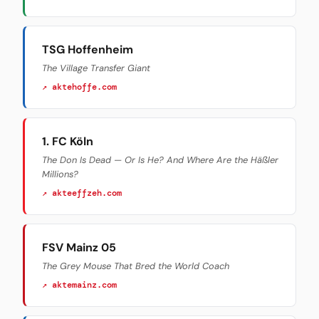
TSG Hoffenheim
The Village Transfer Giant
↗ aktehoffe.com
1. FC Köln
The Don Is Dead — Or Is He? And Where Are the Häßler
Millions?
↗ akteeffzeh.com
FSV Mainz 05
The Grey Mouse That Bred the World Coach
↗ aktemainz.com