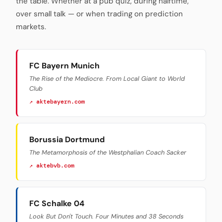
the table. Whether at a pub quiz, during halftime,
over small talk — or when trading on prediction
markets.
FC Bayern Munich
The Rise of the Mediocre. From Local Giant to World
Club
↗ aktebayern.com
Borussia Dortmund
The Metamorphosis of the Westphalian Coach Sacker
↗ aktebvb.com
FC Schalke 04
Look But Don't Touch. Four Minutes and 38 Seconds