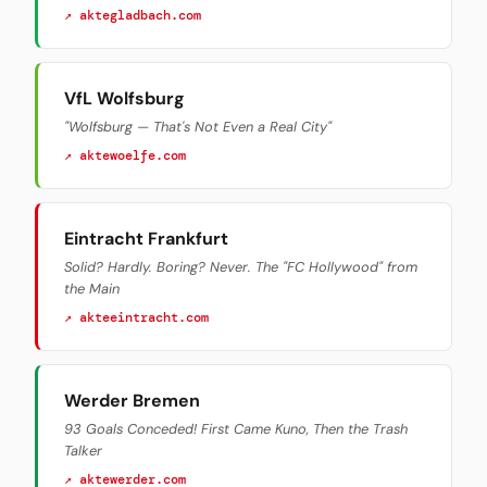
↗ aktegladbach.com
VfL Wolfsburg
"Wolfsburg — That's Not Even a Real City"
↗ aktewoelfe.com
Eintracht Frankfurt
Solid? Hardly. Boring? Never. The "FC Hollywood" from
the Main
↗ akteeintracht.com
Werder Bremen
93 Goals Conceded! First Came Kuno, Then the Trash
Talker
↗ aktewerder.com