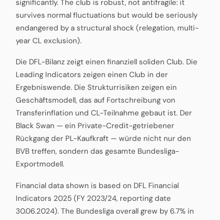
significantly. The club is robust, not antifragile: it
survives normal fluctuations but would be seriously
endangered by a structural shock (relegation, multi-
year CL exclusion).
Die DFL-Bilanz zeigt einen finanziell soliden Club. Die
Leading Indicators zeigen einen Club in der
Ergebniswende. Die Strukturrisiken zeigen ein
Geschäftsmodell, das auf Fortschreibung von
Transferinflation und CL-Teilnahme gebaut ist. Der
Black Swan — ein Private-Credit-getriebener
Rückgang der PL-Kaufkraft — würde nicht nur den
BVB treffen, sondern das gesamte Bundesliga-
Exportmodell.
Financial data shown is based on DFL Financial
Indicators 2025 (FY 2023/24, reporting date
30.06.2024). The Bundesliga overall grew by 6.7% in