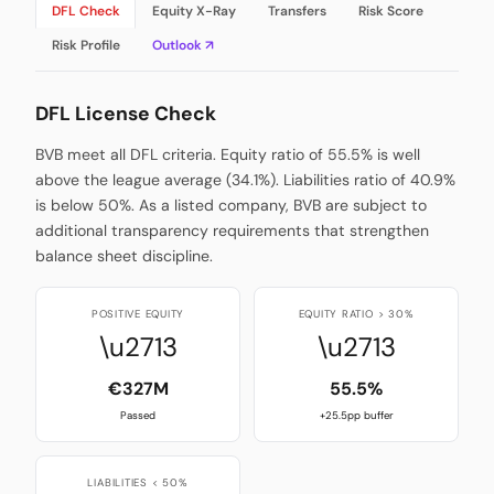
DFL Check
Equity X-Ray
Transfers
Risk Score
Risk Profile
Outlook ↗
DFL License Check
BVB meet all DFL criteria. Equity ratio of 55.5% is well
above the league average (34.1%). Liabilities ratio of 40.9%
is below 50%. As a listed company, BVB are subject to
additional transparency requirements that strengthen
balance sheet discipline.
POSITIVE EQUITY
EQUITY RATIO > 30%
\u2713
\u2713
€327M
55.5%
Passed
+25.5pp buffer
LIABILITIES < 50%