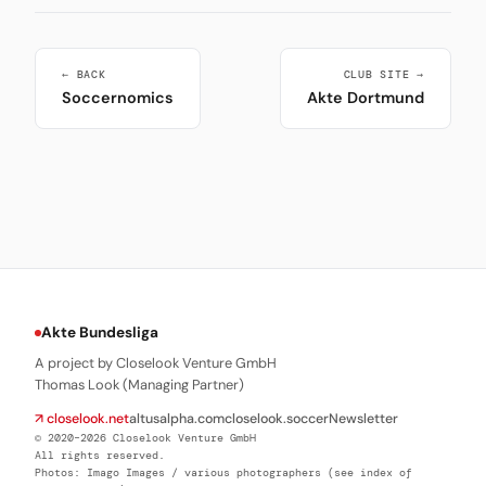
← BACK
CLUB SITE →
Soccernomics
Akte Dortmund
Akte Bundesliga
A project by Closelook Venture GmbH
Thomas Look (Managing Partner)
↗ closelook.net
altusalpha.com
closelook.soccer
Newsletter
© 2020–2026 Closelook Venture GmbH
All rights reserved.
Photos: Imago Images / various photographers (see index of