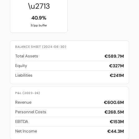
\u2713
40.9%
9.1pp buffer
BALANCE SHEET (2024-06-30)
€589.7M
Total Assets
€327M
Equity
€241M
Liabilities
P&L (2023-24)
€600.6M
Revenue
€268.5M
Personnel Costs
€153M
EBITDA
€44.3M
Net Income