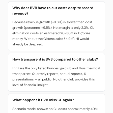
Why does BVB have to cut costs despite record
revenue?
Because revenue growth (+3.3%) is slower than cost
growth (personnel +9.5%). Net margin is only 2.3%. CL
elimination costs an estimated 20-30M in TV/prize
money. Without the Gittens sale (54.9M), H1 would
already be deep red.
How transparent is BVB compared to other clubs?
BVB are the only listed Bundesliga club and thus the most
transparent. Quarterly reports, annual reports, IR
presentations — all public. No other club provides this
level of financial insight.
What happens if BVB miss CL again?
Scenario model shows: no CL costs approximately 40M