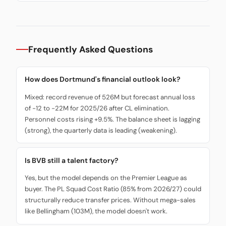
Frequently Asked Questions
How does Dortmund's financial outlook look?
Mixed: record revenue of 526M but forecast annual loss
of -12 to -22M for 2025/26 after CL elimination.
Personnel costs rising +9.5%. The balance sheet is lagging
(strong), the quarterly data is leading (weakening).
Is BVB still a talent factory?
Yes, but the model depends on the Premier League as
buyer. The PL Squad Cost Ratio (85% from 2026/27) could
structurally reduce transfer prices. Without mega-sales
like Bellingham (103M), the model doesn't work.