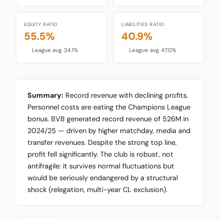
EQUITY RATIO
LIABILITIES RATIO
55.5%
40.9%
League avg. 34.1%
League avg. 47.0%
Summary:
Record revenue with declining profits.
Personnel costs are eating the Champions League
bonus. BVB generated record revenue of 526M in
2024/25 — driven by higher matchday, media and
transfer revenues. Despite the strong top line,
profit fell significantly. The club is robust, not
antifragile: it survives normal fluctuations but
would be seriously endangered by a structural
shock (relegation, multi-year CL exclusion).