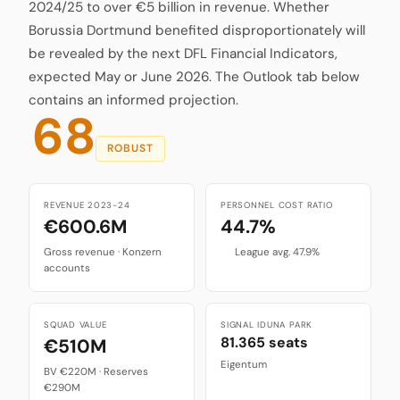
2024/25 to over €5 billion in revenue. Whether
Borussia Dortmund benefited disproportionately will
be revealed by the next DFL Financial Indicators,
expected May or June 2026. The Outlook tab below
contains an informed projection.
68
ROBUST
REVENUE 2023-24
PERSONNEL COST RATIO
€600.6M
44.7%
Gross revenue · Konzern
League avg. 47.9%
accounts
SQUAD VALUE
SIGNAL IDUNA PARK
81.365 seats
€510M
Eigentum
BV €220M · Reserves
€290M