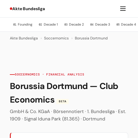
Akte Bundesliga
Founding
Decade 1
Decade 2
Decade 3
Decade 4
01
02
03
04
05
Akte Bundesliga
›
Soccernomics
›
Borussia Dortmund
SOCCERNOMICS · FINANCIAL ANALYSIS
Borussia Dortmund — Club
Economics
BETA
GmbH & Co. KGaA · Börsennotiert · 1. Bundesliga · Est.
1909 · Signal Iduna Park (81.365) · Dortmund