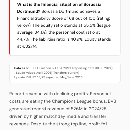
What is the financial situation of Borussia
Dortmund?
Borussia Dortmund achieves a
Financial Stability Score of 68 out of 100 (rating:
yellow). The equity ratio stands at 55.5% (league
average: 34.1%), the personnel cost ratio at
44.7%. The liabilities ratio is 40.9%. Equity stands
at €327M.
Data as of:
DFL Financials: FY 2023/24 (reporting date 30.06.2024)
·
Squad values: April 2026
Transfers: current
·
·
Update: DFL FY 24/25 expected May/June 2026
Record revenue with declining profits. Personnel
costs are eating the Champions League bonus. BVB
generated record revenue of 526M in 2024/25 —
driven by higher matchday, media and transfer
revenues. Despite the strong top line, profit fell