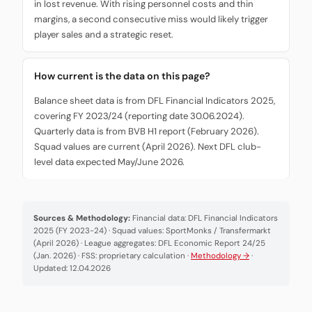
in lost revenue. With rising personnel costs and thin
margins, a second consecutive miss would likely trigger
player sales and a strategic reset.
How current is the data on this page?
Balance sheet data is from DFL Financial Indicators 2025,
covering FY 2023/24 (reporting date 30.06.2024).
Quarterly data is from BVB H1 report (February 2026).
Squad values are current (April 2026). Next DFL club-
level data expected May/June 2026.
Sources & Methodology:
Financial data: DFL Financial Indicators
2025 (FY 2023-24) · Squad values: SportMonks / Transfermarkt
(April 2026) · League aggregates: DFL Economic Report 24/25
(Jan. 2026) · FSS: proprietary calculation ·
Methodology →
·
Updated: 12.04.2026