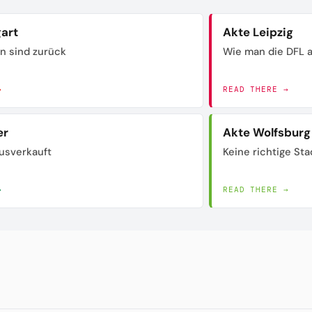
gart
Akte Leipzig
n sind zurück
Wie man die DFL a
→
READ THERE →
er
Akte Wolfsburg
usverkauft
Keine richtige Sta
→
READ THERE →