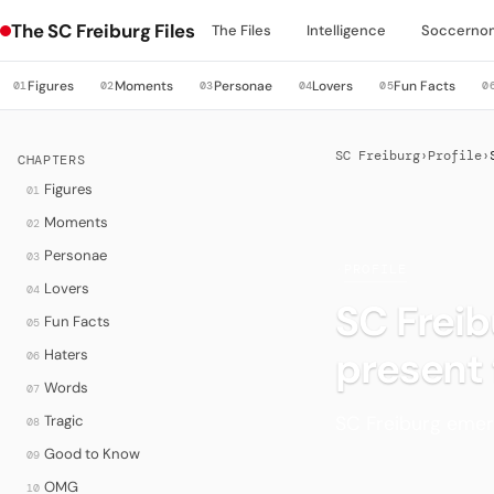
The SC Freiburg Files
The Files
Intelligence
Soccerno
Figures
Moments
Personae
Lovers
Fun Facts
01
02
03
04
05
0
SC Freiburg
›
Profile
›
CHAPTERS
Figures
01
Moments
02
Personae
03
·
PROFILE
Lovers
04
SC Freib
Fun Facts
05
present
Haters
06
Words
07
SC Freiburg emerg
Tragic
08
Good to Know
09
OMG
10