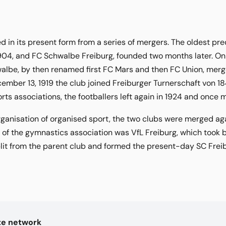
 in its present form from a series of mergers. The oldest pr
904, and FC Schwalbe Freiburg, founded two months later. On
lbe, by then renamed first FC Mars and then FC Union, merged
ember 13, 1919 the club joined Freiburger Turnerschaft von 1
ts associations, the footballers left again in 1924 and once 
rganisation of organised sport, the two clubs were merged ag
b of the gymnastics association was VfL Freiburg, which took b
plit from the parent club and formed the present-day SC Frei
kte network