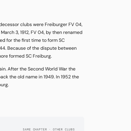
edecessor clubs were Freiburger FV 04,
 March 3, 1912, FV 04, by then renamed
 for the first time to form SC
844. Because of the dispute between
more formed SC Freiburg.
ain. After the Second World War the
ack the old name in 1949. In 1952 the
burg.
SAME CHAPTER · OTHER CLUBS