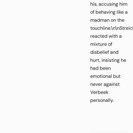
his, accusing him
of behaving like a
madman on the
touchline.\n\nStreic
reacted with a
mixture of
disbelief and
hurt, insisting he
had been
emotional but
never against
Verbeek
personally.