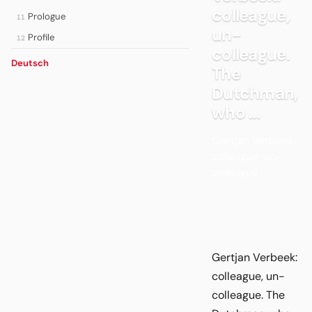
colleague,
Prologue
11
un-
Profile
12
colleague.
Deutsch
The
Dutchman,
who ...
Gertjan Verbeek:
colleague, un-
colleague.
Gertjan Verbeek:
colleague, un-
colleague. The