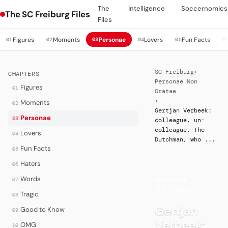
The
Intelligence
Soccernomics
The SC Freiburg Files
Files
Figures
Moments
Personae
Lovers
Fun Facts
01
02
03
04
05
0
SC Freiburg
›
CHAPTERS
Personae Non
Figures
01
Gratae
›
Moments
02
Gertjan Verbeek:
Personae
03
colleague, un-
colleague. The
Lovers
04
Dutchman, who ...
Fun Facts
05
Haters
06
Words
07
PERSONAE
·
THE UNWANTED
Tragic
08
Gertjan
Good to Know
09
Verbeek:
OMG
10