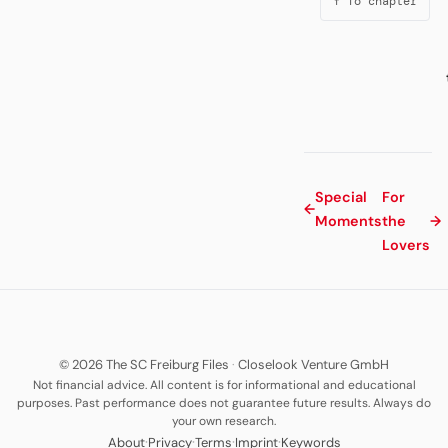
↑ To chapter
Special
For
←
Moments
the
→
Lovers
© 2026 The SC Freiburg Files
·
Closelook Venture GmbH
Not financial advice. All content is for informational and educational
purposes. Past performance does not guarantee future results. Always do
your own research.
·
·
·
·
About
Privacy
Terms
Imprint
Keywords