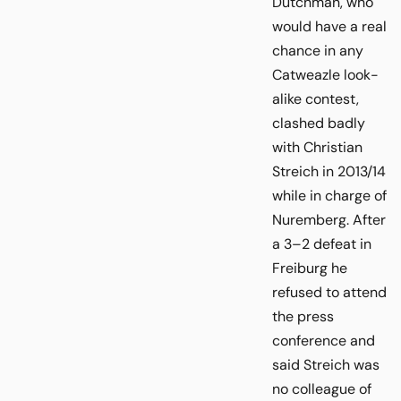
Dutchman, who
would have a real
chance in any
Catweazle look-
alike contest,
clashed badly
with Christian
Streich in 2013/14
while in charge of
Nuremberg. After
a 3–2 defeat in
Freiburg he
refused to attend
the press
conference and
said Streich was
no colleague of