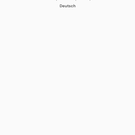
Deutsch