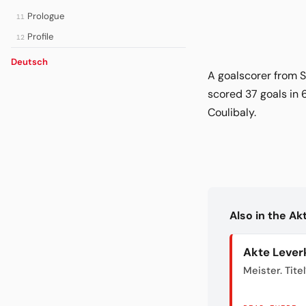
Prologue
11
Profile
12
Deutsch
A goalscorer from S
scored 37 goals in 
Coulibaly.
Also in the A
Akte Lever
Meister. Titel