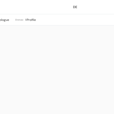
DE
ologue
Profile
Annex B