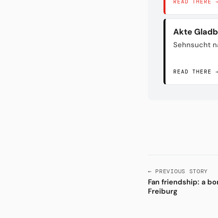
READ THERE 
Akte Glad
Sehnsucht n
READ THERE 
← PREVIOUS STORY
Fan friendship: a b
Freiburg