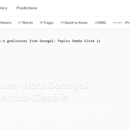
mics
Predictions
Haters
Words
Tragic
Good to Know
OMG
Pr
6
07
08
09
10
Annex A
s
›
A goalscorer from Senegal: Papiss Demba Cissé is
orer from Senegal:
Demba Cissé is
m Senegal: Papiss Demba Cissé is one of many
n players to wear the Freiburg shirt.