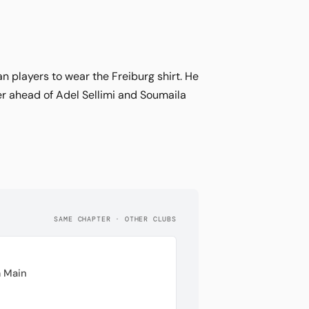
 players to wear the Freiburg shirt. He
er ahead of Adel Sellimi and Soumaila
SAME CHAPTER · OTHER CLUBS
 Main