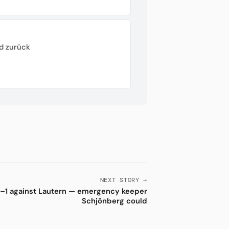
d zurück
NEXT STORY →
–1 against Lautern — emergency keeper
Schjönberg could