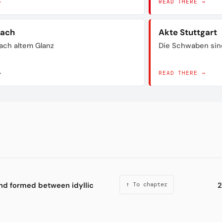
→
READ THERE →
bach
Akte Stuttgart
ach altem Glanz
Die Schwaben sin
→
READ THERE →
ond formed between idyllic
2
↑ To chapter