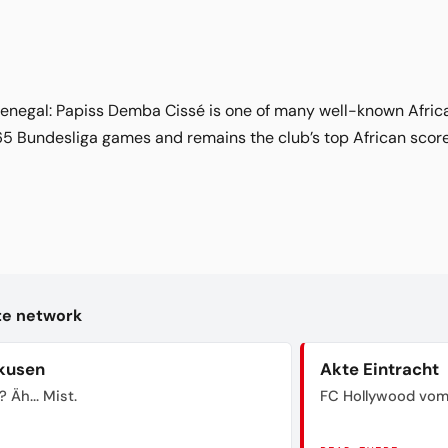
enegal: Papiss Demba Cissé is one of many well-known African
65 Bundesliga games and remains the club’s top African scor
kte network
kusen
Akte Eintracht
? Äh... Mist.
FC Hollywood vom