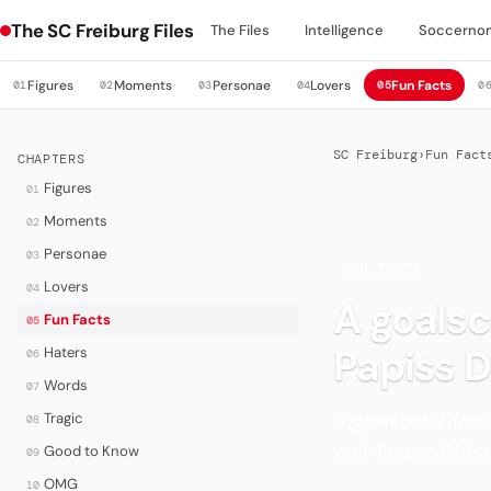
The SC Freiburg Files
The Files
Intelligence
Soccerno
Figures
Moments
Personae
Lovers
Fun Facts
01
02
03
04
05
0
SC Freiburg
›
Fun Fact
CHAPTERS
Figures
01
Moments
02
Personae
03
·
FUN FACTS
Lovers
04
A goalsc
Fun Facts
05
Papiss 
Haters
06
Words
07
A goalscorer fro
Tragic
08
well-known Africa
Good to Know
09
OMG
10