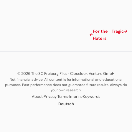
For the
Tragic
→
←
Haters
© 2026 The SC Freiburg Files
·
Closelook Venture GmbH
Not financial advice. All content is for informational and educational
purposes. Past performance does not guarantee future results. Always do
your own research.
·
·
·
·
About
Privacy
Terms
Imprint
Keywords
Deutsch