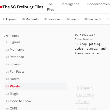
The
Intelligence
Soccernomics
The SC Freiburg Files
Files
Figures
Moments
Personae
Lovers
Fun Facts
01
02
03
04
05
0
SC Freiburg
›
CHAPTERS
Wise Words
›
Figures
01
“I keep getting
older, dumber, and
Moments
02
therefore more
Personae
03
Lovers
04
Fun Facts
05
WORDS
·
WISE WORDS
Haters
06
“I keep
Words
07
getting
Tragic
08
older,
Good to Know
09
dumber,
OMG
10