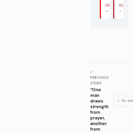
READ THERE
READ 
→
→
←
PREVIOUS
STORY
“One
man
draws
↑ To ch
strength
from
prayer,
another
from