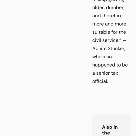
older, dumber,
and therefore
more and more
suitable for the
civil service.” —
Achim Stocker,
who also
happened to be
a senior tax
official.
Also in
the