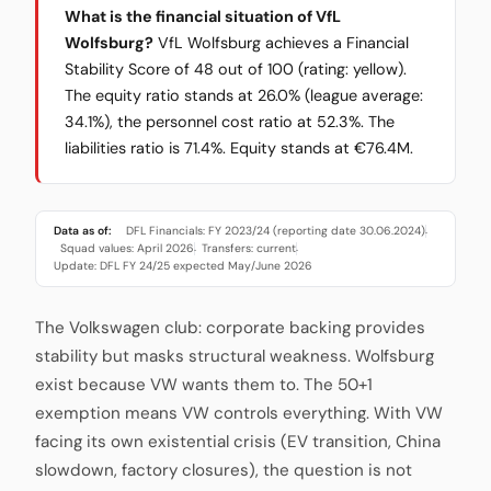
What is the financial situation of VfL
Wolfsburg?
VfL Wolfsburg achieves a Financial
Stability Score of 48 out of 100 (rating: yellow).
The equity ratio stands at 26.0% (league average:
34.1%), the personnel cost ratio at 52.3%. The
liabilities ratio is 71.4%. Equity stands at €76.4M.
Data as of:
DFL Financials: FY 2023/24 (reporting date 30.06.2024)
·
Squad values: April 2026
Transfers: current
·
·
Update: DFL FY 24/25 expected May/June 2026
The Volkswagen club: corporate backing provides
stability but masks structural weakness. Wolfsburg
exist because VW wants them to. The 50+1
exemption means VW controls everything. With VW
facing its own existential crisis (EV transition, China
slowdown, factory closures), the question is not