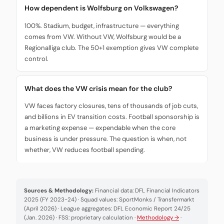
How dependent is Wolfsburg on Volkswagen?
100%. Stadium, budget, infrastructure — everything
comes from VW. Without VW, Wolfsburg would be a
Regionalliga club. The 50+1 exemption gives VW complete
control.
What does the VW crisis mean for the club?
VW faces factory closures, tens of thousands of job cuts,
and billions in EV transition costs. Football sponsorship is
a marketing expense — expendable when the core
business is under pressure. The question is when, not
whether, VW reduces football spending.
Sources & Methodology:
Financial data: DFL Financial Indicators
2025 (FY 2023-24) · Squad values: SportMonks / Transfermarkt
(April 2026) · League aggregates: DFL Economic Report 24/25
(Jan. 2026) · FSS: proprietary calculation ·
Methodology →
·