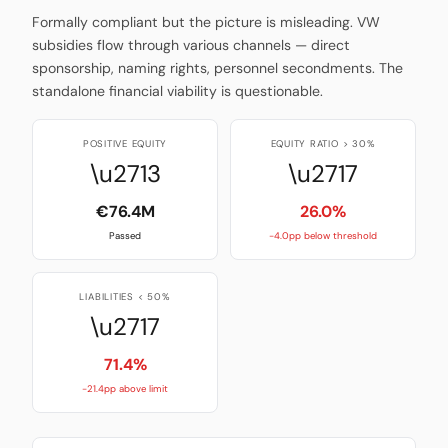
Formally compliant but the picture is misleading. VW
subsidies flow through various channels — direct
sponsorship, naming rights, personnel secondments. The
standalone financial viability is questionable.
POSITIVE EQUITY
EQUITY RATIO > 30%
\u2713
\u2717
€76.4M
26.0%
Passed
-4.0pp below threshold
LIABILITIES < 50%
\u2717
71.4%
-21.4pp above limit