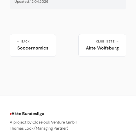
Updated: 12.04.2026
← BACK
CLUB SITE →
Soccernomics
Akte Wolfsburg
Akte Bundesliga
A project by Closelook Venture GmbH
Thomas Look (Managing Partner)