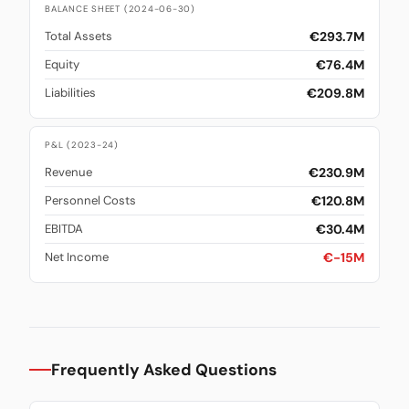
BALANCE SHEET (2024-06-30)
€293.7M
Total Assets
€76.4M
Equity
€209.8M
Liabilities
P&L (2023-24)
€230.9M
Revenue
€120.8M
Personnel Costs
€30.4M
EBITDA
€-15M
Net Income
Frequently Asked Questions