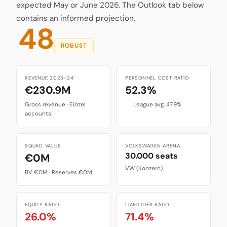
expected May or June 2026. The Outlook tab below
contains an informed projection.
48
ROBUST
REVENUE 2023-24
PERSONNEL COST RATIO
€230.9M
52.3%
Gross revenue · Einzel
League avg. 47.9%
accounts
SQUAD VALUE
VOLKSWAGEN ARENA
30.000 seats
€0M
VW (Konzern)
BV €0M · Reserves €0M
EQUITY RATIO
LIABILITIES RATIO
26.0%
71.4%