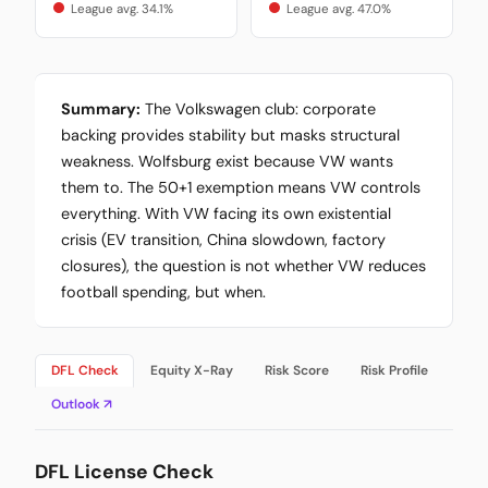
League avg. 34.1%
League avg. 47.0%
Summary:
The Volkswagen club: corporate
backing provides stability but masks structural
weakness. Wolfsburg exist because VW wants
them to. The 50+1 exemption means VW controls
everything. With VW facing its own existential
crisis (EV transition, China slowdown, factory
closures), the question is not whether VW reduces
football spending, but when.
DFL Check
Equity X-Ray
Risk Score
Risk Profile
Outlook ↗
DFL License Check