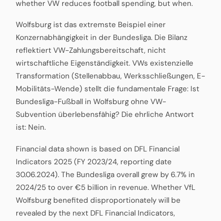
whether VW reduces football spending, but when.
Wolfsburg ist das extremste Beispiel einer
Konzernabhängigkeit in der Bundesliga. Die Bilanz
reflektiert VW-Zahlungsbereitschaft, nicht
wirtschaftliche Eigenständigkeit. VWs existenzielle
Transformation (Stellenabbau, Werksschließungen, E-
Mobilitäts-Wende) stellt die fundamentale Frage: Ist
Bundesliga-Fußball in Wolfsburg ohne VW-
Subvention überlebensfähig? Die ehrliche Antwort
ist: Nein.
Financial data shown is based on DFL Financial
Indicators 2025 (FY 2023/24, reporting date
30.06.2024). The Bundesliga overall grew by 6.7% in
2024/25 to over €5 billion in revenue. Whether VfL
Wolfsburg benefited disproportionately will be
revealed by the next DFL Financial Indicators,