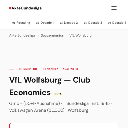
Akte Bundesliga
Founding
Decade 1
Decade 2
Decade 3
Decade 4
01
02
03
04
05
Akte Bundesliga
›
Soccernomics
›
VfL Wolfsburg
SOCCERNOMICS · FINANCIAL ANALYSIS
VfL Wolfsburg — Club
Economics
BETA
GmbH (50+1-Ausnahme) · 1. Bundesliga · Est. 1945 ·
Volkswagen Arena (30.000) · Wolfsburg