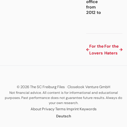
office
from
2012 to
For the
For the
←
→
Lovers
Haters
© 2026 The SC Freiburg Files
·
Closelook Venture GmbH
Not financial advice. All content is for informational and educational
purposes. Past performance does not guarantee future results. Always do
your own research.
·
·
·
·
About
Privacy
Terms
Imprint
Keywords
Deutsch