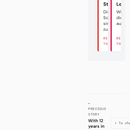
Stuttgart
Leipz
Die
Wie m
Schwaben
die DF
sind
austri
zurück
READ
READ
THERE →
THERE
←
PREVIOUS
STORY
With 12
↑ To ch
years in