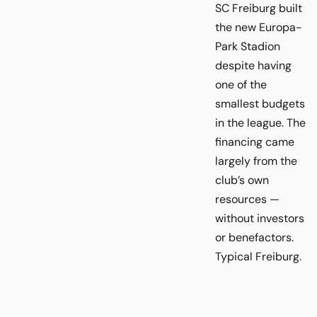
SC Freiburg built
the new Europa-
Park Stadion
despite having
one of the
smallest budgets
in the league. The
financing came
largely from the
club’s own
resources —
without investors
or benefactors.
Typical Freiburg.