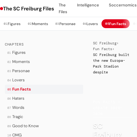
The
Intelligence
Soccernomics
The SC Freiburg Files
Files
Figures
Moments
Personae
Lovers
Fun Facts
01
02
03
04
05
0
SC Freiburg
›
CHAPTERS
Fun Facts
›
Figures
01
SC Freiburg built
the new Europa-
Moments
02
Park Stadion
Personae
03
despite
Lovers
04
Fun Facts
05
·
Haters
06
FUN FACTS —
Words
07
UPDATE 2020–
2026
Tragic
08
SC
Good to Know
09
Freiburg
OMG
10