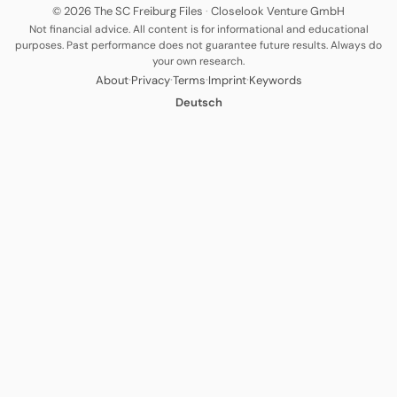
© 2026 The SC Freiburg Files
·
Closelook Venture GmbH
Not financial advice. All content is for informational and educational
purposes. Past performance does not guarantee future results. Always do
your own research.
·
·
·
·
About
Privacy
Terms
Imprint
Keywords
Deutsch