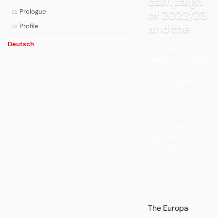
campaign
Prologue
of 2022/23
11
and the
Profile
12
Deutsch
The Europa
League campaign
of 2022/23 and
the European
quarter-final of
2025/26 were
the greatest
international
appearances in
the club’s history.
The Europa