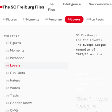
The
Intelligence
Soccernomics
The SC Freiburg Files
Files
Figures
Moments
Personae
Lovers
Fun Facts
01
02
03
04
05
0
SC Freiburg
›
CHAPTERS
For the Lovers
›
Figures
01
The Europa League
campaign of
Moments
02
2022/23 and the
Personae
03
Lovers
04
Fun Facts
05
LOVERS
·
FOR THE LOVERS
Haters
06
— UPDATE 2020–
Words
07
2026
Tragic
08
The Europa
Good to Know
09
League
OMG
10