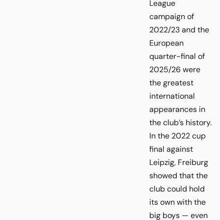
League
campaign of
2022/23 and the
European
quarter-final of
2025/26 were
the greatest
international
appearances in
the club’s history.
In the 2022 cup
final against
Leipzig, Freiburg
showed that the
club could hold
its own with the
big boys — even