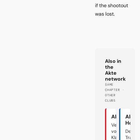
if the shootout
was lost.
Also in
the
Akte
network
SAME
CHAPTER ·
OTHER
CLUBS
Akte Union
Akte
Hoff
Verraten
vom
Der
Klassenfeind
Transf