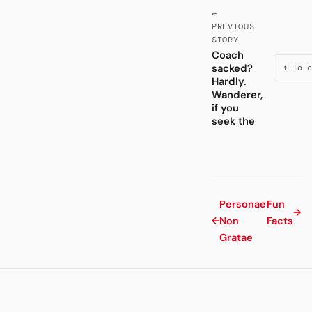
←
PREVIOUS
STORY
Coach
sacked?
↑ To c
Hardly.
Wanderer,
if you
seek the
Personae
Fun
→
←
Non
Facts
Gratae